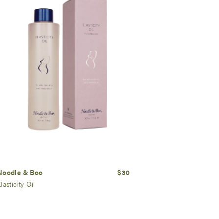
Noodle & Boo
$30
lasticity Oil