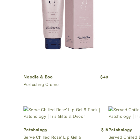
Noodle & Boo
$40
Perfecting Creme
Patchology
$18
Patchology
Serve Chilled Rose’ Lip Gel 5
Served Chilled 