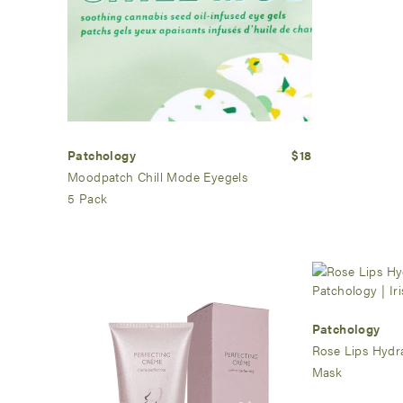
Patchology
$18
Moodpatch Chill Mode Eyegels
5 Pack
Patchology
Rose Lips Hydr
Mask