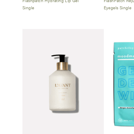
Flashpatch Hydrating Lip Gel
FlashPatch Rej
Single
Eyegels Single