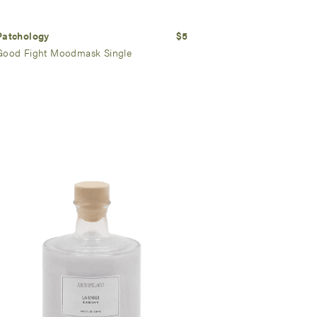
Patchology
$5
Good Fight Moodmask Single