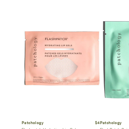
Patchology
$4
Patchology