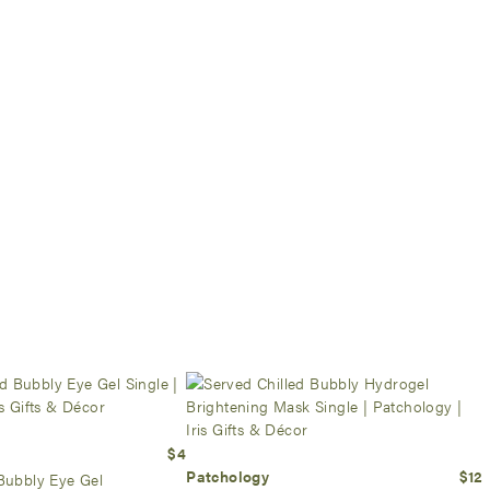
$4
Patchology
$12
Bubbly Eye Gel