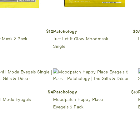
$12
Patchology
$5
t Mask 2 Pack
Just Let It Glow Moodmask
Single
$4
Patchology
$18
l Mode Eyegels
Moodpatch Happy Place
Eyegels 5 Pack