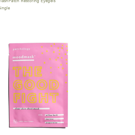
FlashPatch Restoring Eyegels
Single