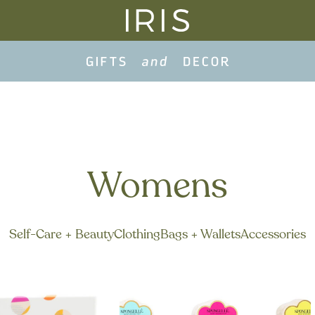
Womens
Self-Care + Beauty
Clothing
Bags + Wallets
Accessories