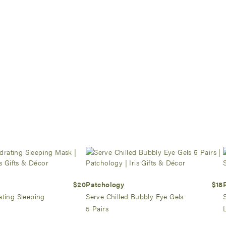
$20
Patchology
$18
ating Sleeping
Serve Chilled Bubbly Eye Gels
5 Pairs