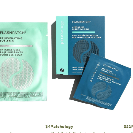
$4
Patchology
$22