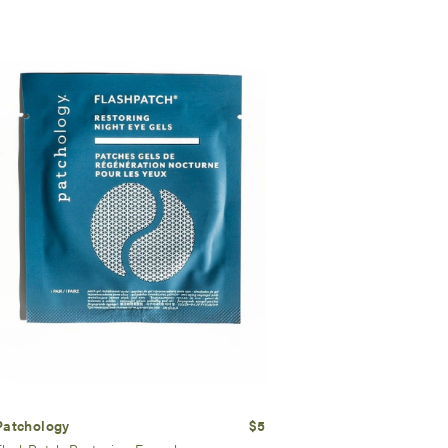
Patchology
$5