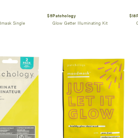
$5
Patchology
$18
mask Single
Glow Getter Illuminating Kit