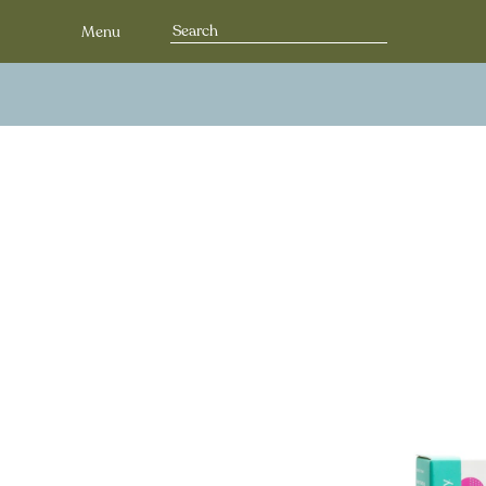
Search
Menu
for: