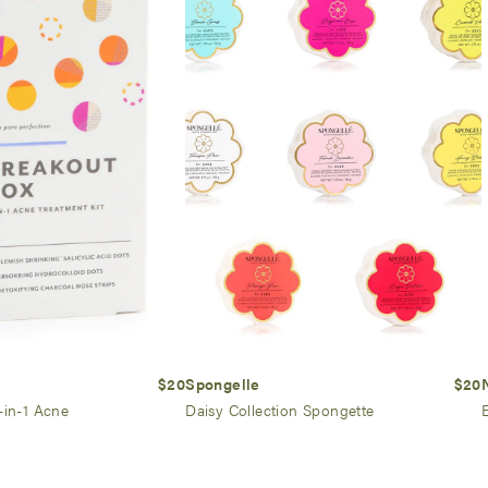
$20
Spongelle
$20
-in-1 Acne
Daisy Collection Spongette
E