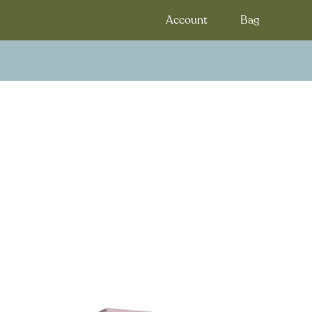
Account
Bag