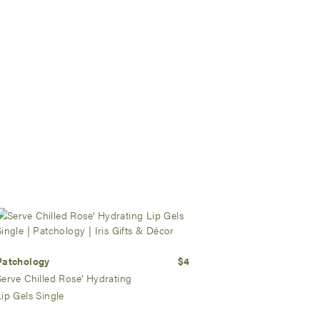
Patchology
$4
Serve Chilled Rose’ Hydrating
Lip Gels Single