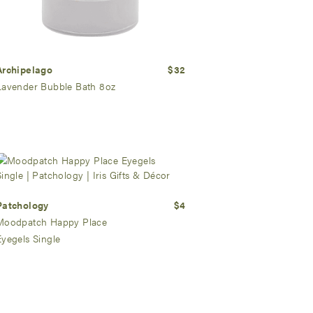
Archipelago
$32
Lavender Bubble Bath 8oz
Patchology
$4
Moodpatch Happy Place
Eyegels Single