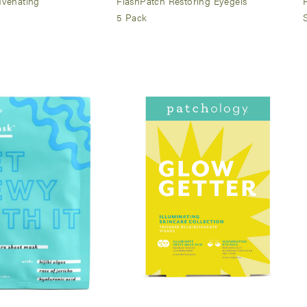
uvenating
FlashPatch Restoring Eyegels
5 Pack