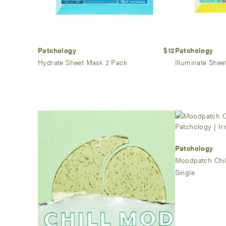
Patchology
$12
Patchology
Hydrate Sheet Mask 2 Pack
Illuminate Shee
Patchology
Moodpatch Chil
Single