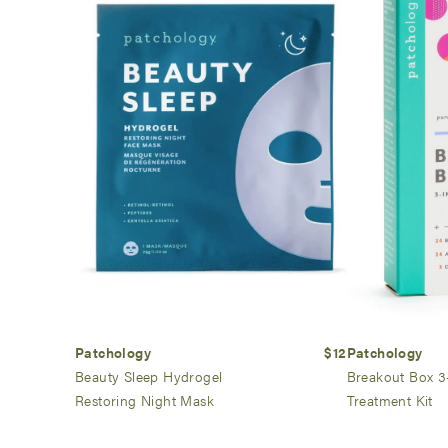
Patchology
$12
Patchology
Beauty Sleep Hydrogel
Breakout Box 3
Restoring Night Mask
Treatment Kit