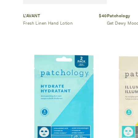
L'AVANT
$40
Patchology
Fresh Linen Hand Lotion
Get Dewy Mood