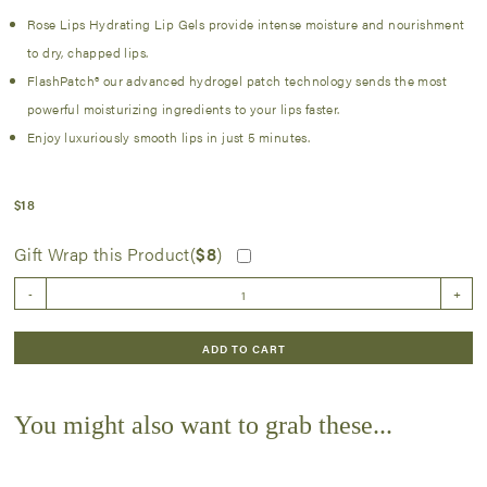
Rose Lips Hydrating Lip Gels provide intense moisture and nourishment
to dry, chapped lips.
FlashPatch® our advanced hydrogel patch technology sends the most
powerful moisturizing ingredients to your lips faster.
Enjoy luxuriously smooth lips in just 5 minutes.
$
18
Gift Wrap this Product(
$
8
)
Serve
-
+
Chilled
Rose'
Lip
ADD TO CART
Gel
5
Pack
You might also want to grab these...
quantity