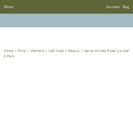
Menu
Account
Bag
Home
>
Shop
>
Womens
>
Self-Care + Beauty
>
Serve Chilled Rose’ Lip Gel
5 Pack