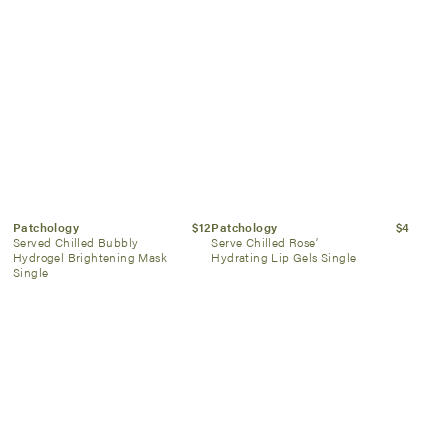
Patchology
$12
Patchology
$4
Served Chilled Bubbly
Serve Chilled Rose’
Hydrogel Brightening Mask
Hydrating Lip Gels Single
Single