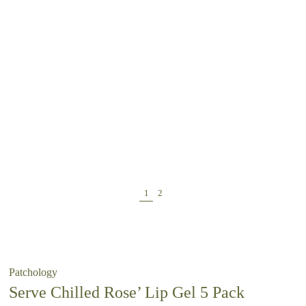
Patchology
Serve Chilled Rose’ Lip Gel 5 Pack