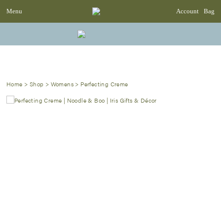
Menu
Account
Bag
Home
>
Shop
>
Womens
>
Perfecting Creme