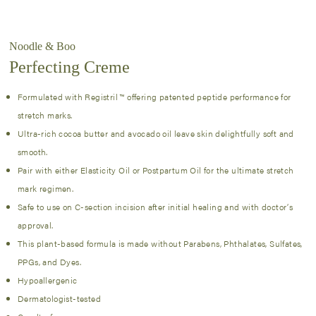
Noodle & Boo
Perfecting Creme
Formulated with Registril ™ offering patented peptide performance for
stretch marks.
Ultra-rich cocoa butter and avocado oil leave skin delightfully soft and
smooth.
Pair with either Elasticity Oil or Postpartum Oil for the ultimate stretch
mark regimen.
Safe to use on C-section incision after initial healing and with doctor’s
approval.
This plant-based formula is made without Parabens, Phthalates, Sulfates,
PPGs, and Dyes.
Hypoallergenic
Dermatologist-tested