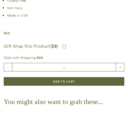
Cruelty-free
Non-toxic
Made in USA
$
40
Gift Wrap this Product(
$
8
)
Total with Wrapping:
$
48
Perfecting
-
+
Creme
quantity
ADD TO CART
You might also want to grab these...