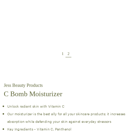
Jess Beauty Products
C Bomb Moisturizer
Unlock radiant skin with Vitamin C
Our moisturizer is the best ally for all your skincare products; it increases
absorption while defending your skin against everyday stressors
Key Ingredients – Vitamin C, Panthenol