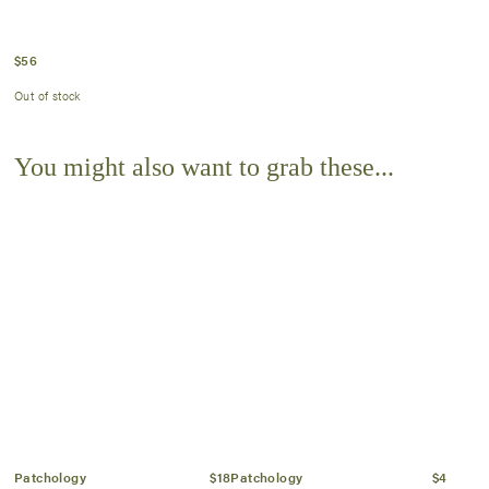
$
56
Out of stock
You might also want to grab these...
Patchology
$18
Patchology
$4