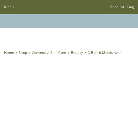
Menu
Account
Bag
Home
>
Shop
>
Womens
>
Self-Care + Beauty
>
C Bomb Moisturizer