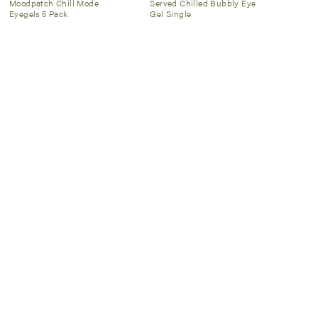
Moodpatch Chill Mode
Served Chilled Bubbly Eye
Eyegels 5 Pack
Gel Single
Patchology
$12
Spongelle
$20
Illuminate Sheet Mask 2 Pack
Daisy Collection Spongette
SIGN UP NOW
Email