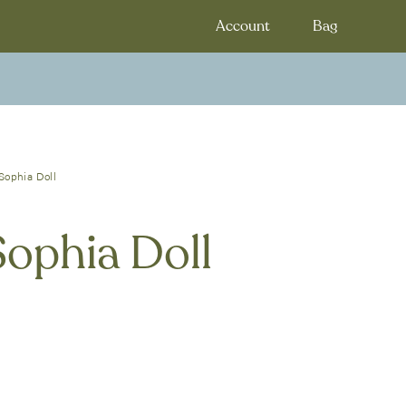
Account
Bag
Sophia Doll
Sophia Doll