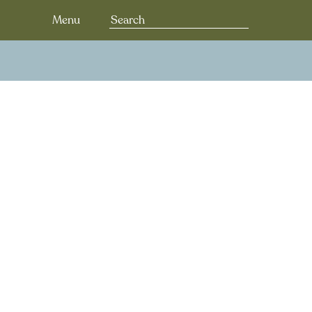
Search
Menu
for: