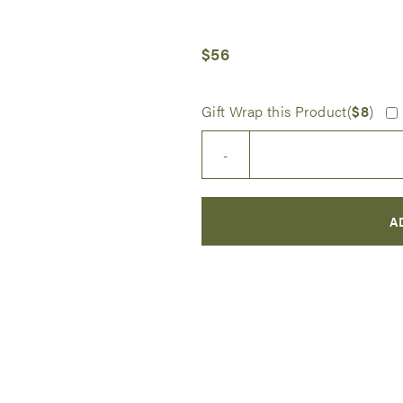
$
56
Gift Wrap this Product(
$
8
)
Princess
-
Sophia
Doll
quantity
A