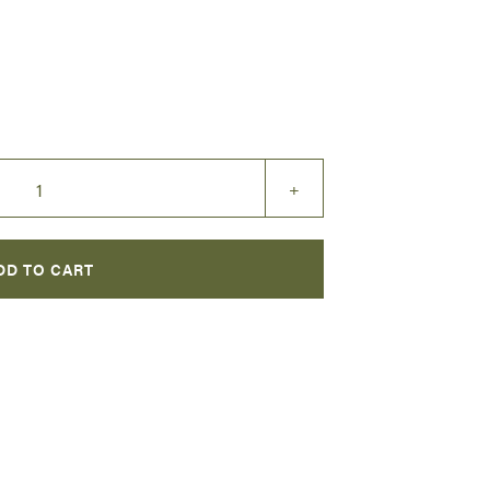
+
DD TO CART