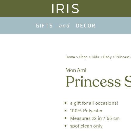
Home
>
Shop
>
Kids + Baby
>
Princess 
Mon Ami
Princess 
a gift for all occasions!
100% Polyester
Measures 22 in / 55 cm
spot clean only