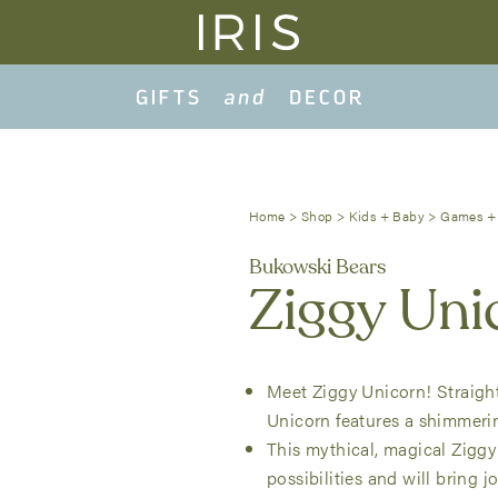
Home
>
Shop
>
Kids + Baby
>
Games +
Bukowski Bears
Ziggy Uni
Meet Ziggy Unicorn! Straigh
Unicorn features a shimmeri
This mythical, magical Ziggy 
possibilities and will bring j