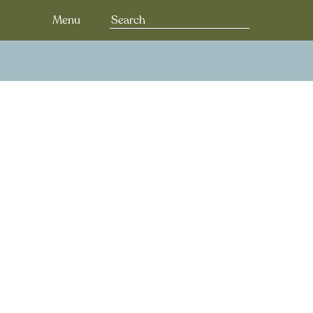
Search
Menu
for: