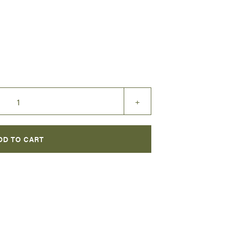
+
DD TO CART