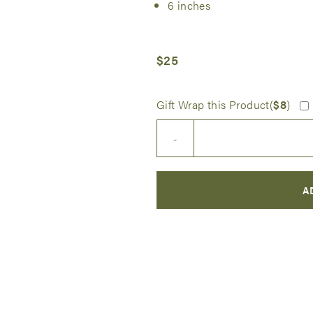
6 inches
$
25
Gift Wrap this Product(
$
8
)
Ziggy
-
Unicorn
quantity
A