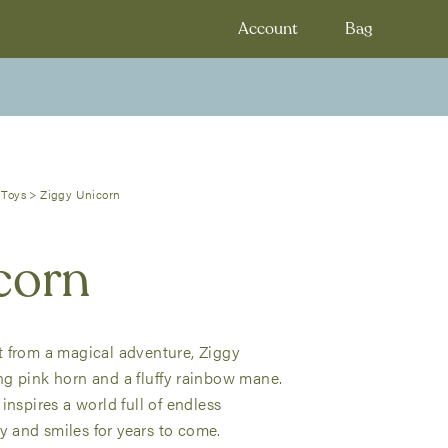
Account
Bag
 Toys
>
Ziggy Unicorn
corn
t from a magical adventure, Ziggy
ng pink horn and a fluffy rainbow mane.
inspires a world full of endless
oy and smiles for years to come.