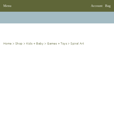
Menu
Account
Bag
Home
>
Shop
>
Kids + Baby
>
Games + Toys
>
Spiral Art