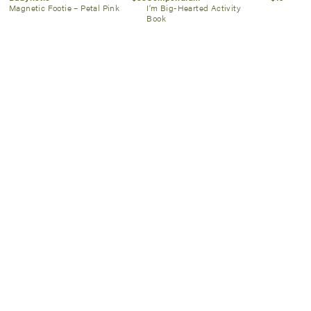
Magnetic Footie – Petal Pink
I’m Big-Hearted Activity
Book
State Bags
$118
Magnetic Me
$40
Kane Backpack Blue
Airplanes Footie
Chevron
SIGN UP NOW