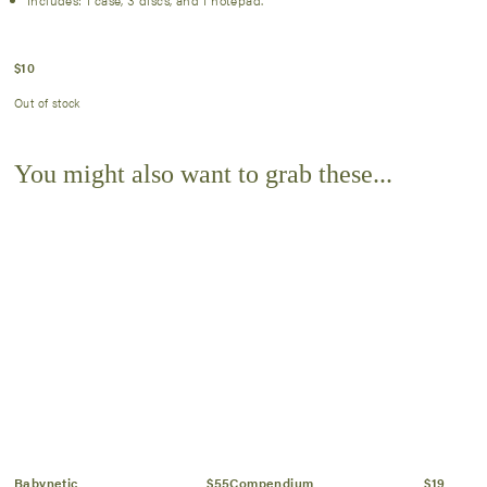
Includes: 1 case, 3 discs, and 1 notepad.
$
10
Out of stock
You might also want to grab these...
Babynetic
$55
Compendium
$19