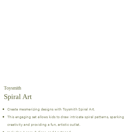
Toysmith
Spiral Art
Create mesmerizing designs with Toysmith Spiral Art.
This engaging set allows kids to draw intricate spiral patterns, sparking
creativity and providing a fun, artistic outlet.