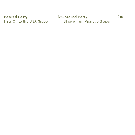
Packed Party
$16
Packed Party
$10
Hats Off to the USA Sipper
Slice of Fun Patriotic Sipper
Proud Grill
$70
Kassatex
$60
Connect It Magnetic 2 pc
Peach & Berry Scallop Towel
BBQ Tool Set
SIGN UP NOW