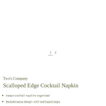
Two's Company
Scalloped Edge Cocktail Napkin
Keeps cocktail napkins organized
Basketweave design with scalloped edge