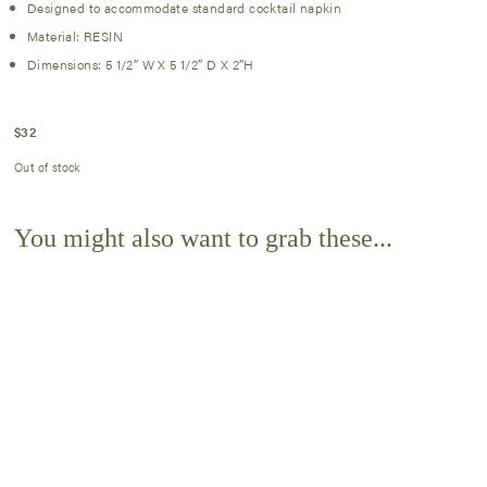
Designed to accommodate standard cocktail napkin
Material: RESIN
Dimensions: 5 1/2″ W X 5 1/2″ D X 2″H
$
32
Out of stock
You might also want to grab these...