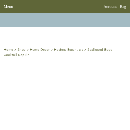
Menu
Account
Bag
Home
>
Shop
>
Home Decor
>
Hostess Essentials
>
Scalloped Edge
Cocktail Napkin