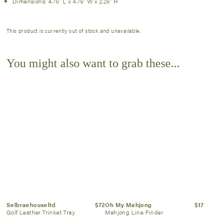
Dimensions: 4.75″ L x 4.75″ W x 2.25″ H
This product is currently out of stock and unavailable.
You might also want to grab these...
Selbraehouseltd
$72
Oh My Mahjong
$17
Golf Leather Trinket Tray
Mahjong Line Finder