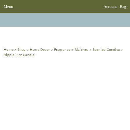
Menu
Account
Bag
Home
>
Shop
>
Home Decor
>
Fragrance + Matches
>
Scented Candles
>
Ripple 12oz Candle –