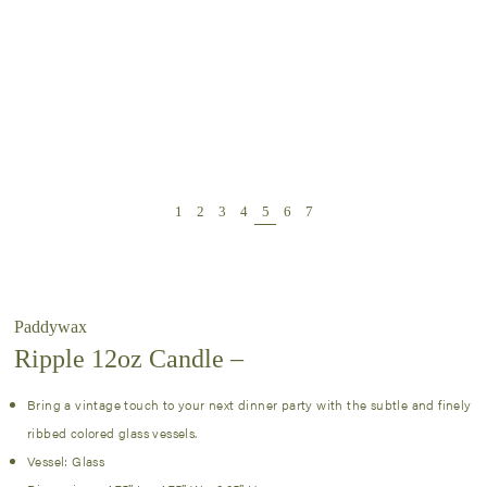
Paddywax
Ripple 12oz Candle –
Bring a vintage touch to your next dinner party with the subtle and finely
ribbed colored glass vessels.
Vessel: Glass