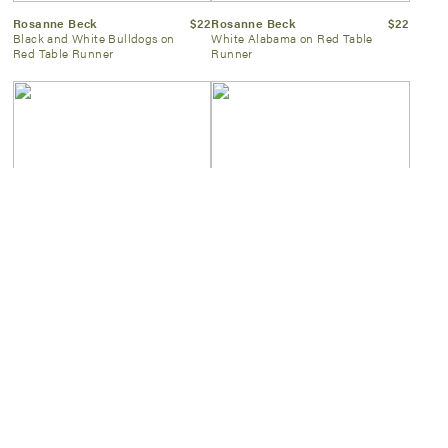
Rosanne Beck
$22
Rosanne Beck
$22
Black and White Bulldogs on
White Alabama on Red Table
Red Table Runner
Runner
Kassatex
$60
Two's Company
$55
White & Navy Scallop Towel
Gold Faux Bamboo Frame
8×10
SIGN UP NOW