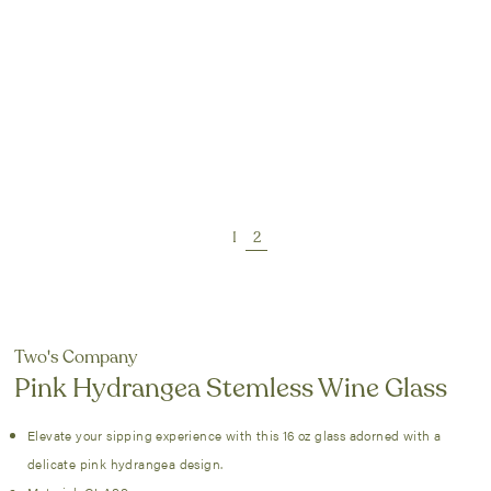
Two's Company
Pink Hydrangea Stemless Wine Glass
Elevate your sipping experience with this 16 oz glass adorned with a
delicate pink hydrangea design.