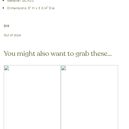
Material: GLASS
Dimensions: 5″ H x 3 3/4″ Dia
$
18
Out of stock
You might also want to grab these...