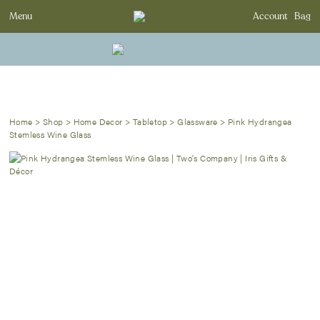
Menu
Account
Bag
Home
>
Shop
>
Home Decor
>
Tabletop
>
Glassware
>
Pink Hydrangea
Stemless Wine Glass