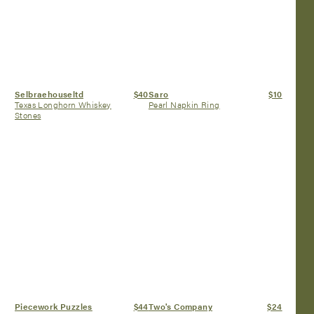
Selbraehouseltd
$40
Saro
$10
Texas Longhorn Whiskey
Pearl Napkin Ring
Stones
Piecework Puzzles
$44
Two's Company
$24