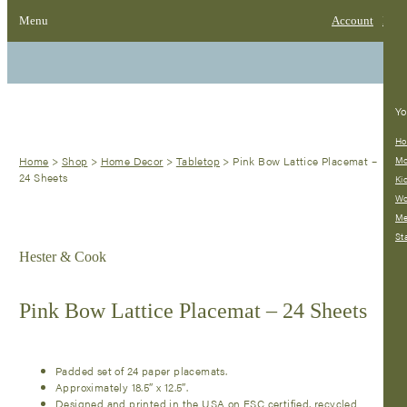
Menu
Account
Bag
Yo
Ho
Home
>
Shop
>
Home Decor
>
Tabletop
>
Pink Bow Lattice Placemat –
Mo
24 Sheets
Ki
W
M
St
Hester & Cook
Pink Bow Lattice Placemat – 24 Sheets
Padded set of 24 paper placemats.
Approximately 18.5″ x 12.5″.
Designed and printed in the USA on FSC certified, recycled