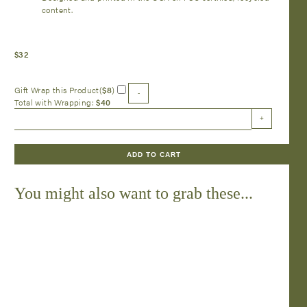
content.
$
32
Gift Wrap this Product(
$
8
)
-
Total with Wrapping:
$
40
Pink
+
Bow
Lattice
Placemat
ADD TO CART
-
24
Sheets
You might also want to grab these...
quantity