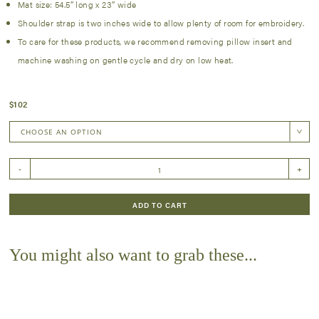
Mat size: 54.5″ long x 23″ wide
Shoulder strap is two inches wide to allow plenty of room for embroidery.
To care for these products, we recommend removing pillow insert and
machine washing on gentle cycle and dry on low heat.
$
102
Nap
-
+
Mat
-
quantity
ADD TO CART
You might also want to grab these...