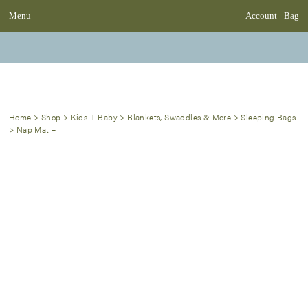
Menu
Account
Bag
Home
>
Shop
>
Kids + Baby
>
Blankets, Swaddles & More
>
Sleeping Bags
>
Nap Mat –