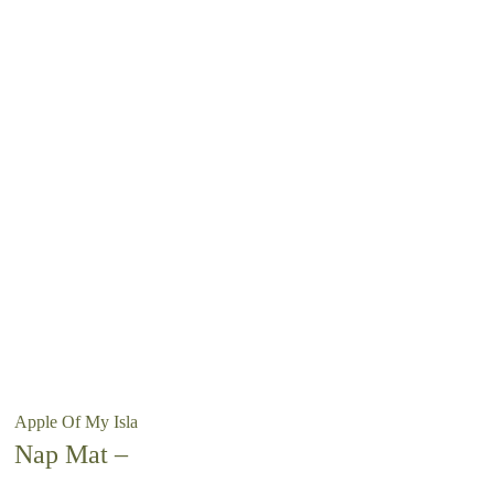
Apple Of My Isla
Nap Mat –