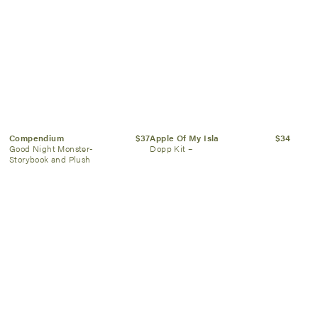
Compendium
$37
Apple Of My Isla
$34
Good Night Monster-
Dopp Kit –
Storybook and Plush