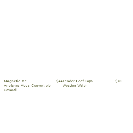
Magnetic Me
$44
Tender Leaf Toys
$70
Airplanes Modal Convertible
Weather Watch
Coverall