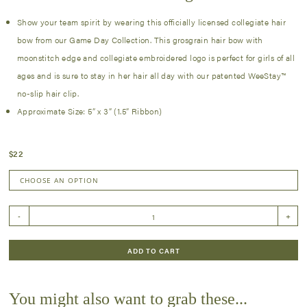
Show your team spirit by wearing this officially licensed collegiate hair
bow from our Game Day Collection. This grosgrain hair bow with
moonstitch edge and collegiate embroidered logo is perfect for girls of all
ages and is sure to stay in her hair all day with our patented WeeStay™
no-slip hair clip.
Approximate Size: 5” x 3” (1.5” Ribbon)
$
22
Medium
-
+
Moonstitch
Collegiate
Bow
ADD TO CART
quantity
You might also want to grab these...