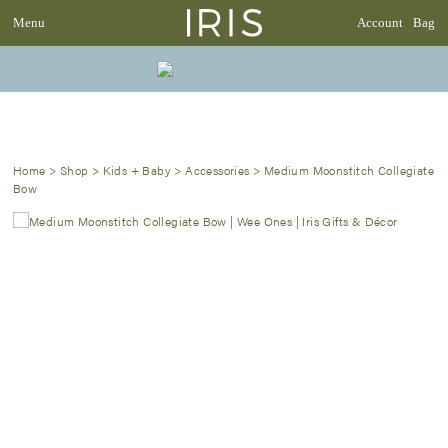
Menu
Account
Bag
Home
>
Shop
>
Kids + Baby
>
Accessories
>
Medium Moonstitch Collegiate
Bow