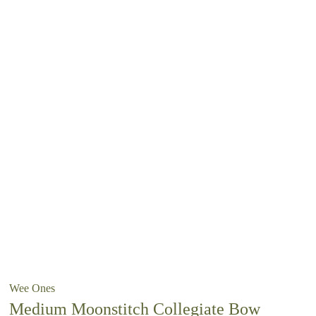
Wee Ones
Medium Moonstitch Collegiate Bow