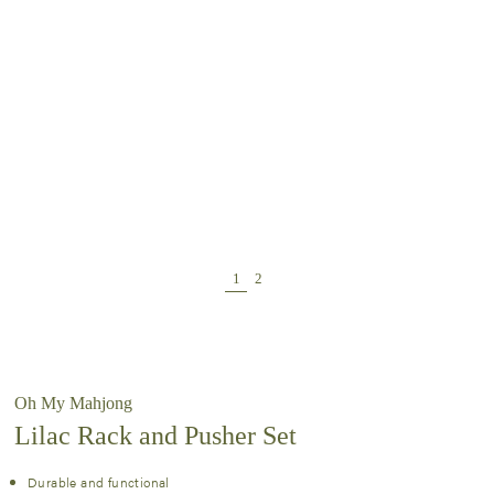
Oh My Mahjong
Lilac Rack and Pusher Set
Durable and functional