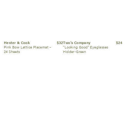
Hester & Cook
$32
Two's Company
$24
Pink Bow Lattice Placemat –
“Looking Good” Eyeglasses
24 Sheets
Holder-Green
Oh My Mahjong
$26
Hester & Cook
$10