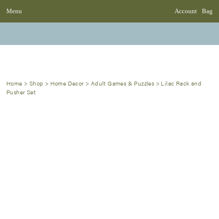
Menu
Account
Bag
Home
>
Shop
>
Home Decor
>
Adult Games & Puzzles
>
Lilac Rack and
Pusher Set