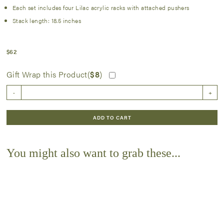
Each set includes four Lilac acrylic racks with attached pushers
Stack length: 18.5 inches
$
62
Gift Wrap this Product(
$
8
)
Lilac
-
+
Rack
and
Pusher
ADD TO CART
Set
quantity
You might also want to grab these...