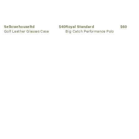
Selbraehouseltd
$40
Royal Standard
$60
Golf Leather Glasses Case
Big Catch Performance Polo
Rico Industries
$42
Jack Black
$30
Embossed Trifold Wallet
Face Buff Scrub 6 oz