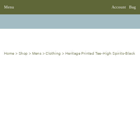
Menu
Account
Bag
Home
>
Shop
>
Mens
>
Clothing
>
Heritage Printed Tee-High Spirits-Black