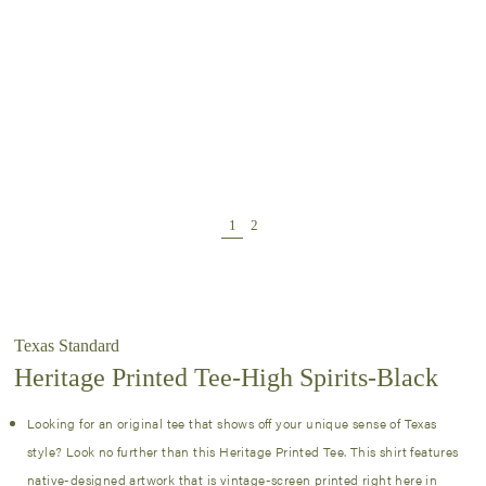
Texas Standard
Heritage Printed Tee-High Spirits-Black
Looking for an original tee that shows off your unique sense of Texas
style? Look no further than this Heritage Printed Tee. This shirt features
native-designed artwork that is vintage-screen printed right here in