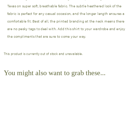
Texas on super soft, breathable fabric. The subtle heathered look of the
fabric is perfect for any casual occasion, and the longer length ensures a
comfortable fit. Best of all, the printed branding at the neck means there
are no pesky tags to deal with. Add this shirt to your wardrobe and enjoy
the compliments that are sure to come your way.
This product is currently out of stock and unavailable.
You might also want to grab these...