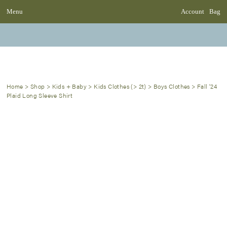
Menu
Account
Bag
Home
>
Shop
>
Kids + Baby
>
Kids Clothes (> 2t)
>
Boys Clothes
>
Fall ’24
Plaid Long Sleeve Shirt