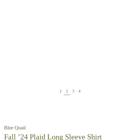
Blue Quail
Fall ’24 Plaid Long Sleeve Shirt