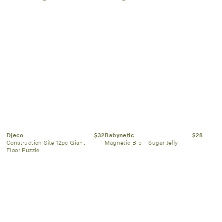
Djeco
$32
Babynetic
$28
Construction Site 12pc Giant
Magnetic Bib – Sugar Jelly
Floor Puzzle