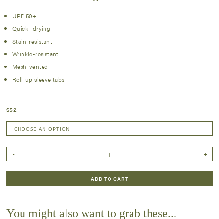
UPF 50+
Quick- drying
Stain-resistant
Wrinkle-resistant
Mesh-vented
Roll-up sleeve tabs
$
52
Fall
-
+
'24
Plaid
Long
ADD TO CART
Sleeve
Shirt
quantity
You might also want to grab these...