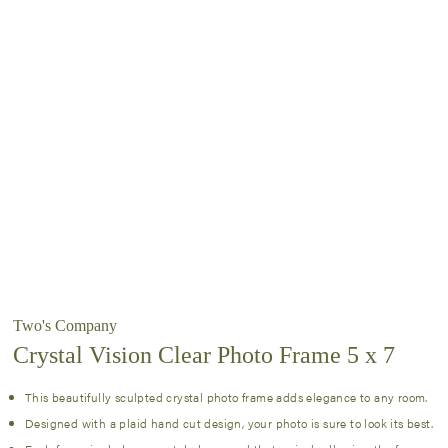
Two's Company
Crystal Vision Clear Photo Frame 5 x 7
This beautifully sculpted crystal photo frame adds elegance to any room.
Designed with a plaid hand cut design, your photo is sure to look its best.