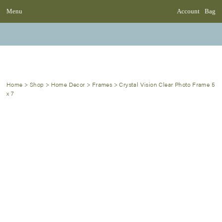
Menu
Account
Bag
Home
>
Shop
>
Home Decor
>
Frames
>
Crystal Vision Clear Photo Frame 5
x 7