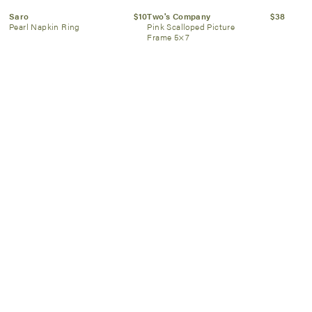
Saro
$10
Two's Company
$38
Pearl Napkin Ring
Pink Scalloped Picture
Frame 5×7
Hester & Cook
$32
Two's Company
$24
Pink Bow Lattice Placemat –
“Looking Good” Eyeglasses
24 Sheets
Holder-Pink
SIGN UP NOW