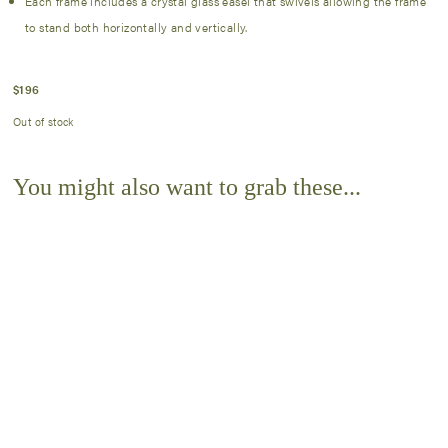
Each frame includes a crystal glass easel that swivels allowing the frame
to stand both horizontally and vertically.
$
196
Out of stock
You might also want to grab these...