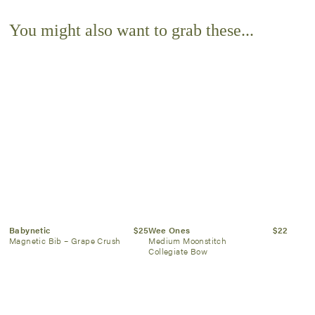
You might also want to grab these...
Babynetic
$25
Wee Ones
$22
Magnetic Bib – Grape Crush
Medium Moonstitch
Collegiate Bow