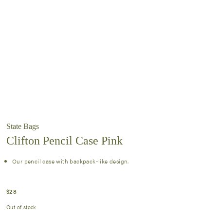
State Bags
Clifton Pencil Case Pink
Our pencil case with backpack-like design.
$
28
Out of stock