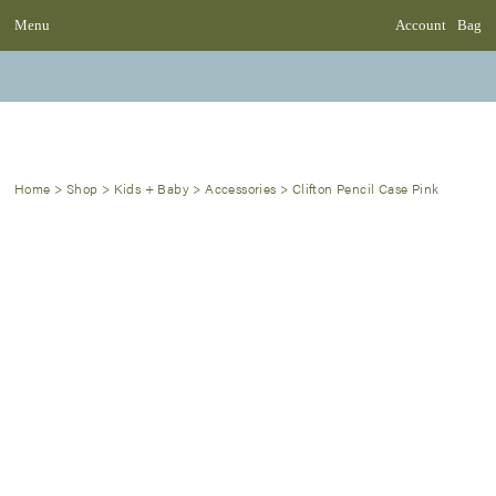
Menu
Account
Bag
Home
>
Shop
>
Kids + Baby
>
Accessories
>
Clifton Pencil Case Pink