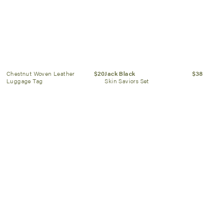
Chestnut Woven Leather
$20
Jack Black
$38
Luggage Tag
Skin Saviors Set
Selbraehouseltd
$52
Mistral
$28