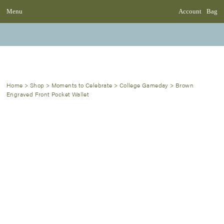
Menu
Account
Bag
Home
>
Shop
>
Moments to Celebrate
>
College Gameday
>
Brown
Engraved Front Pocket Wallet