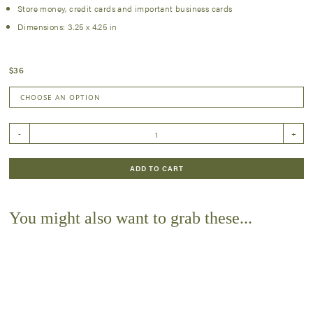
Store money, credit cards and important business cards
Dimensions: 3.25 x 4.25 in
$
36
Brown
-
+
Engraved
Front
Pocket
ADD TO CART
Wallet
quantity
You might also want to grab these...