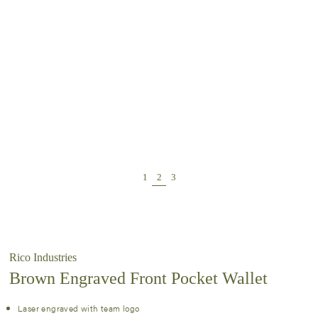
Rico Industries
Brown Engraved Front Pocket Wallet
Laser engraved with team logo