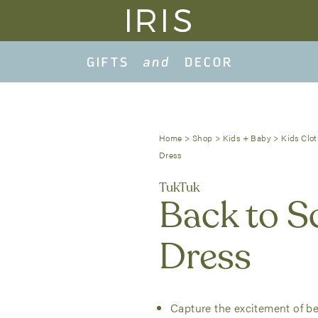
Home
>
Shop
>
Kids + Baby
>
Kids Clot
Dress
TukTuk
Back to S
Dress
Capture the excitement of bei