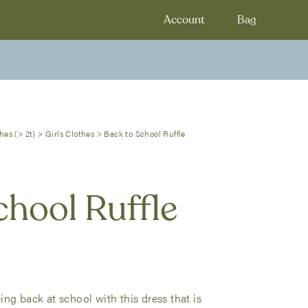
Account
Bag
hes (> 2t)
>
Girls Clothes
>
Back to School Ruffle
chool Ruffle
ng back at school with this dress that is