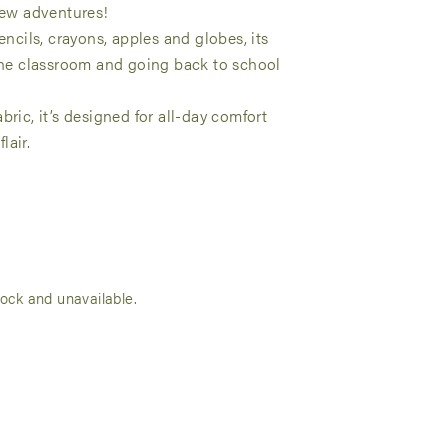
 new adventures!
encils, crayons, apples and globes, its
 the classroom and going back to school
bric, it’s designed for all-day comfort
lair.
tock and unavailable.