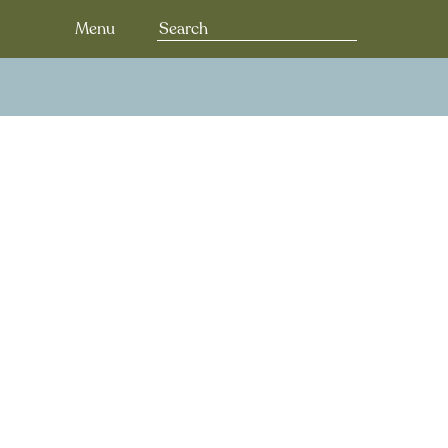
Search
Menu
for: