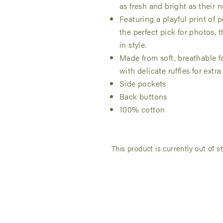
as fresh and bright as their
Featuring a playful print of p
the perfect pick for photos,
in style.
Made from soft, breathable fa
with delicate ruffles for extra f
Side pockets
Back buttons
100% cotton
This product is currently out of s